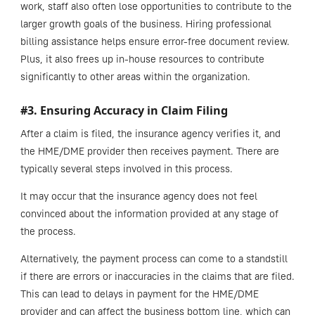
work, staff also often lose opportunities to contribute to the
larger growth goals of the business. Hiring professional
billing assistance helps ensure error-free document review.
Plus, it also frees up in-house resources to contribute
significantly to other areas within the organization.
#3. Ensuring Accuracy in Claim Filing
After a claim is filed, the insurance agency verifies it, and
the HME/DME provider then receives payment. There are
typically several steps involved in this process.
It may occur that the insurance agency does not feel
convinced about the information provided at any stage of
the process.
Alternatively, the payment process can come to a standstill
if there are errors or inaccuracies in the claims that are filed.
This can lead to delays in payment for the HME/DME
provider and can affect the business bottom line, which can