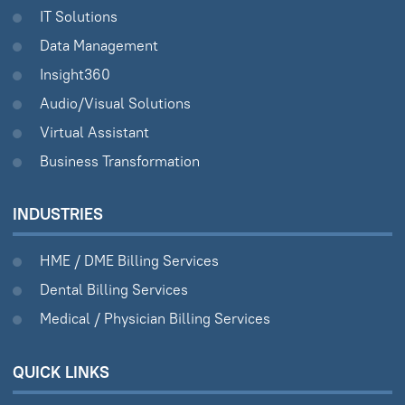
IT Solutions
Data Management
Insight360
Audio/Visual Solutions
Virtual Assistant
Business Transformation
INDUSTRIES
HME / DME Billing Services
Dental Billing Services
Medical / Physician Billing Services
QUICK LINKS