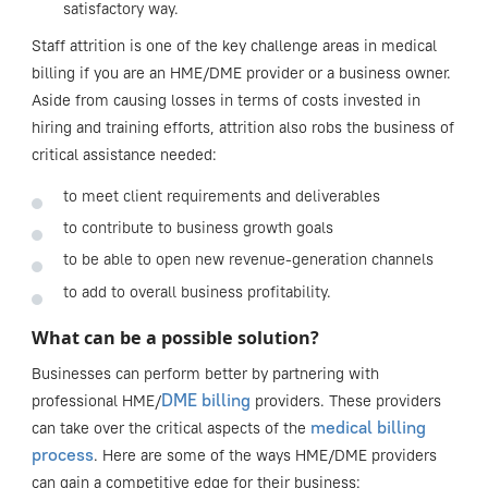
satisfactory way.
Staff attrition is one of the key challenge areas in medical
billing if you are an HME/DME provider or a business owner.
Aside from causing losses in terms of costs invested in
hiring and training efforts, attrition also robs the business of
critical assistance needed:
to meet client requirements and deliverables
to contribute to business growth goals
to be able to open new revenue-generation channels
to add to overall business profitability.
What can be a possible solution?
Businesses can perform better by partnering with
DME billing
professional HME/
providers. These providers
medical billing
can take over the critical aspects of the
process
. Here are some of the ways HME/DME providers
can gain a competitive edge for their business: