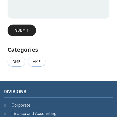
Categories
DME
HME
DIVISIONS
Corporate
Finance and Accounting