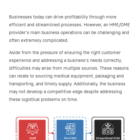
Businesses today can drive profitability through more
efficient and streamlined processes. However, an HME/DME
provider’s main business operations can be challenging and
often extremely complicated.
Aside from the pressure of ensuring the right customer
experience and addressing a business’s needs correctly,
difficulties may arise from multiple sources. These reasons
can relate to sourcing medical equipment, packaging and
transporting, and timely supply. Additionally, the business
may not develop a competitive edge despite addressing
these logistical problems on time.