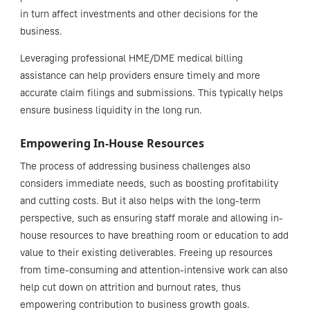
in turn affect investments and other decisions for the
business.
Leveraging professional HME/DME medical billing
assistance can help providers ensure timely and more
accurate claim filings and submissions. This typically helps
ensure business liquidity in the long run.
Empowering In-House Resources
The process of addressing business challenges also
considers immediate needs, such as boosting profitability
and cutting costs. But it also helps with the long-term
perspective, such as ensuring staff morale and allowing in-
house resources to have breathing room or education to add
value to their existing deliverables. Freeing up resources
from time-consuming and attention-intensive work can also
help cut down on attrition and burnout rates, thus
empowering contribution to business growth goals.