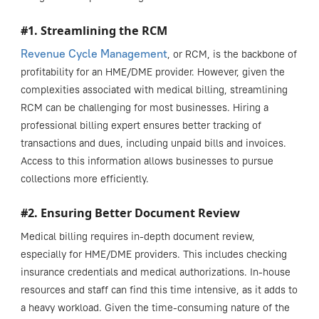
#1. Streamlining the RCM
Revenue Cycle Management
, or RCM, is the backbone of
profitability for an HME/DME provider. However, given the
complexities associated with medical billing, streamlining
RCM can be challenging for most businesses. Hiring a
professional billing expert ensures better tracking of
transactions and dues, including unpaid bills and invoices.
Access to this information allows businesses to pursue
collections more efficiently.
#2. Ensuring Better Document Review
Medical billing requires in-depth document review,
especially for HME/DME providers. This includes checking
insurance credentials and medical authorizations. In-house
resources and staff can find this time intensive, as it adds to
a heavy workload. Given the time-consuming nature of the