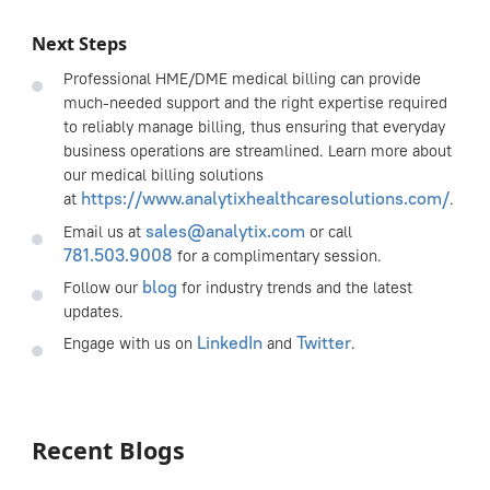
Next Steps
Professional HME/DME medical billing can provide
much-needed support and the right expertise required
to reliably manage billing, thus ensuring that everyday
business operations are streamlined. Learn more about
our medical billing solutions
https://www.analytixhealthcaresolutions.com/
at
.
sales@analytix.com
Email us at
or call
781.503.9008
for a complimentary session.
blog
Follow our
for industry trends and the latest
updates.
LinkedIn
Twitter
Engage with us on
and
.
Recent Blogs