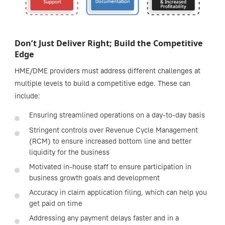
Don’t Just Deliver Right; Build the Competitive
Edge
HME/DME providers must address different challenges at
multiple levels to build a competitive edge. These can
include:
Ensuring streamlined operations on a day-to-day basis
Stringent controls over Revenue Cycle Management
(RCM) to ensure increased bottom line and better
liquidity for the business
Motivated in-house staff to ensure participation in
business growth goals and development
Accuracy in claim application filing, which can help you
get paid on time
Addressing any payment delays faster and in a