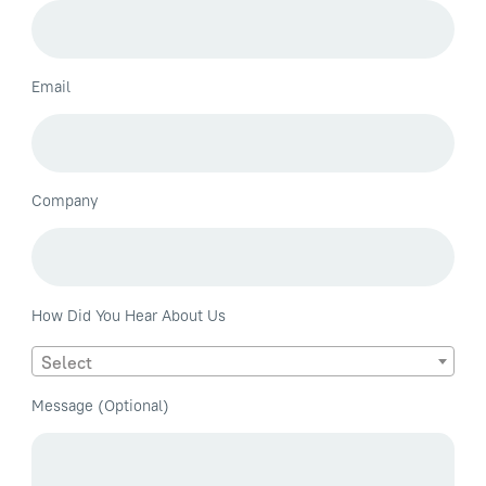
Email
Company
How Did You Hear About Us
Select
Message (Optional)