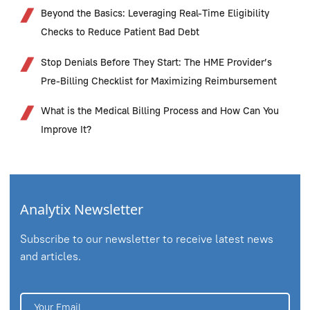
Beyond the Basics: Leveraging Real-Time Eligibility
Checks to Reduce Patient Bad Debt
Stop Denials Before They Start: The HME Provider’s
Pre-Billing Checklist for Maximizing Reimbursement
What is the Medical Billing Process and How Can You
Improve It?
Analytix Newsletter
Subscribe to our newsletter to receive latest news
and articles.