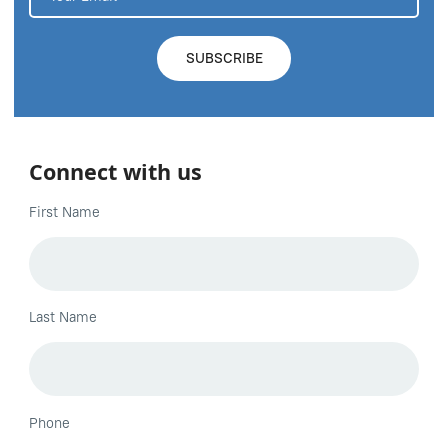
Connect with us
First Name
Last Name
Phone