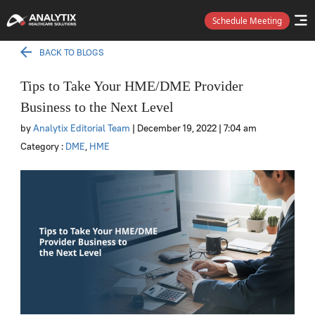
Schedule Meeting
BACK TO BLOGS
Tips to Take Your HME/DME Provider
Business to the Next Level
by
Analytix Editorial Team
| December 19, 2022
| 7:04 am
Category :
DME
,
HME