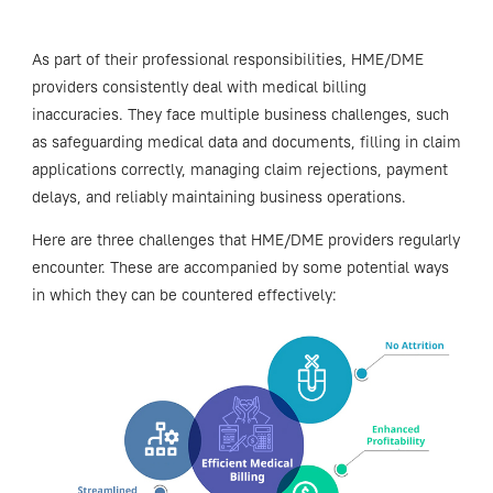
As part of their professional responsibilities, HME/DME
providers consistently deal with medical billing
inaccuracies. They face multiple business challenges, such
as safeguarding medical data and documents, filling in claim
applications correctly, managing claim rejections, payment
delays, and reliably maintaining business operations.
Here are three challenges that HME/DME providers regularly
encounter. These are accompanied by some potential ways
in which they can be countered effectively: