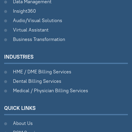
Data Management
Insight360
Audio/Visual Solutions
Virtual Assistant
Business Transformation
INDUSTRIES
HME / DME Billing Services
Dental Billing Services
Medical / Physician Billing Services
QUICK LINKS
About Us