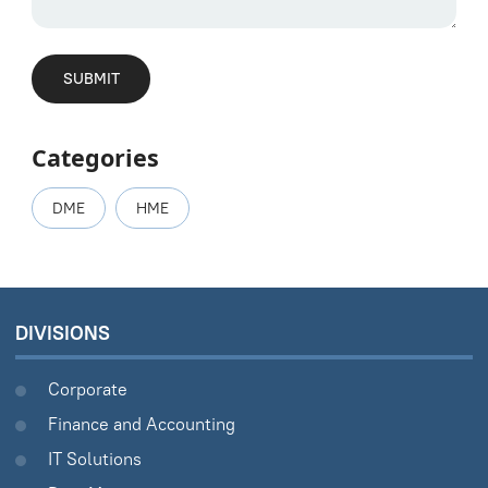
Categories
DME
HME
DIVISIONS
Corporate
Finance and Accounting
IT Solutions