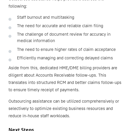
following:
Staff burnout and multitasking
The need for accurate and reliable claim filing
The challenge of document review for accuracy in
medical information
The need to ensure higher rates of claim acceptance
Efficiently managing and correcting delayed claims
Aside from this, dedicated HME/DME billing providers are
diligent about Accounts Receivable follow-ups. This
translates into structured RCM and better claims follow-ups
to ensure timely receipt of payments.
Outsourcing assistance can be utilized comprehensively or
selectively to optimize existing business resources and
reduce in-house staff workloads.
Next Steps