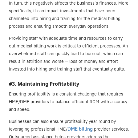
In turn, this negatively affects the business’s finances. More
specifically, it can impact investments that have been
channeled into hiring and training for the medical billing
process and ensuring smooth everyday operations.
Providing staff with adequate time and resources to carry
out medical billing work is critical to efficient processes. An
overwhelmed staff can quickly lead to burnout, which can
result in attrition and worse — loss of money and effort
invested into hiring and training staff that eventually quits.
#3. Maintaining Profitability
Ensuring profitability is a constant challenge that requires
HME/DME providers to balance efficient RCM with accuracy
and speed.
Businesses can also ensure profitability year-round by
DME billing
leveraging professional HME/
provider services.
Outsourced assistance helps providers address the