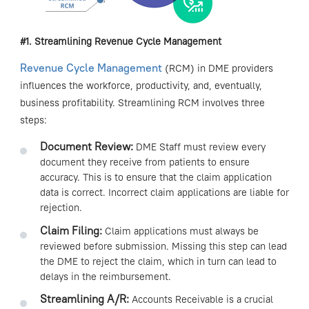
#1. Streamlining Revenue Cycle
Management
Revenue Cycle Management
(RCM) in DME providers
influences the workforce, productivity, and, eventually,
business profitability. Streamlining RCM involves three
steps:
Document Review:
DME Staff must review every
document they receive from patients to ensure
accuracy. This is to ensure that the claim application
data is correct. Incorrect claim applications are liable for
rejection.
Claim Filing:
Claim applications must always be
reviewed before submission. Missing this step can lead
the DME to reject the claim, which in turn can lead to
delays in the reimbursement.
Streamlining A/R:
Accounts Receivable is a crucial