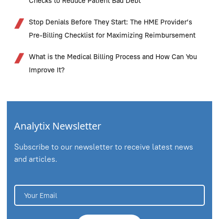
Checks to Reduce Patient Bad Debt
Stop Denials Before They Start: The HME Provider’s
Pre-Billing Checklist for Maximizing Reimbursement
What is the Medical Billing Process and How Can You
Improve It?
Analytix Newsletter
Subscribe to our newsletter to receive latest news
and articles.