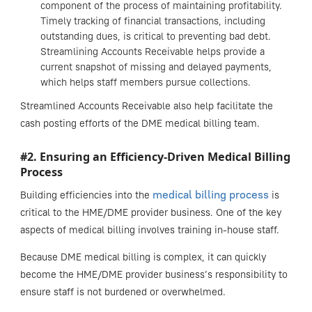
component of the process of maintaining profitability.
Timely tracking of financial transactions, including
outstanding dues, is critical to preventing bad debt.
Streamlining Accounts Receivable helps provide a
current snapshot of missing and delayed payments,
which helps staff members pursue collections.
Streamlined Accounts Receivable also help facilitate the
cash posting efforts of the DME medical billing team.
#2. Ensuring an Efficiency-Driven Medical Billing
Process
medical billing process
Building efficiencies into the
is
critical to the HME/DME provider business. One of the key
aspects of medical billing involves training in-house staff.
Because DME medical billing is complex, it can quickly
become the HME/DME provider business’s responsibility to
ensure staff is not burdened or overwhelmed.