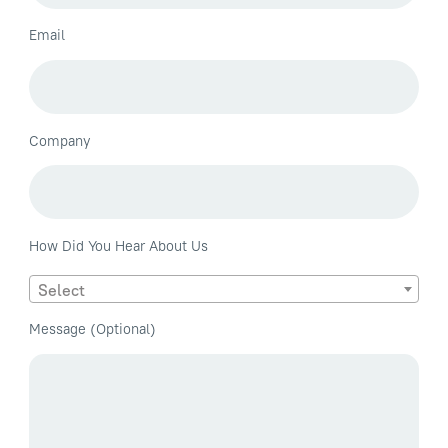
Email
Company
How Did You Hear About Us
Select
Message (Optional)