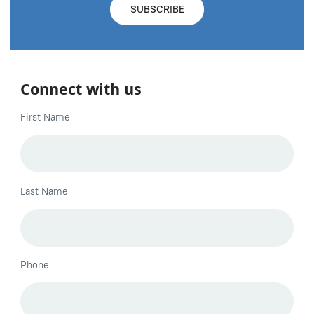
Connect with us
First Name
Last Name
Phone