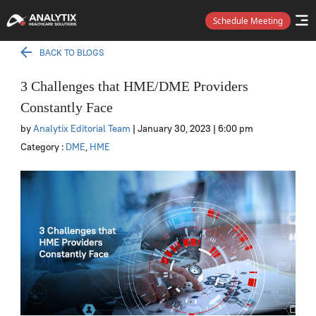
Schedule Meeting
BACK TO BLOGS
3 Challenges that HME/DME Providers
Constantly Face
by
Analytix Editorial Team
| January 30, 2023
| 6:00 pm
Category :
DME
,
HME