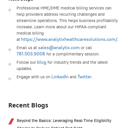
Professional HME/DME medical billing services can
help providers address recurring challenges and
streamline operations. This helps business profitability
increase. Learn more about our HIPAA-compliant
medical billing
https://www.analytixhealthcaresolutions.com/
at
.
sales@analytix.com
Email us at
or call
781.503.9008
for a complimentary session.
blog
Follow our
for industry trends and the latest
updates.
LinkedIn
Twitter
Engage with us on
and
.
Recent Blogs
Beyond the Basics: Leveraging Real-Time Eligibility