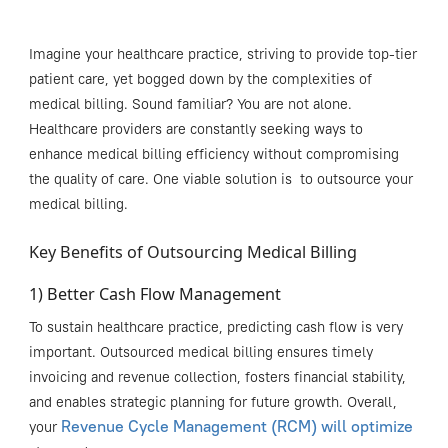
Imagine your healthcare practice, striving to provide top-tier
patient care, yet bogged down by the complexities of
medical billing. Sound familiar? You are not alone.
H
ealthcare
providers are constantly seeking ways to
enhance
medical billing
efficiency
without compromising
the quality of care.
One
viable
solution
i
s
to
outsourc
e
your
medical billing.
Key Benefits of Outsourcing Medical Billing
1) Better Cash Flow Management
To sustain healthcare practice, predicting cash flow is very
important. Outsourced medical billing ensures timely
invoicing and revenue collection, fosters financial stability,
and enables strategic planning for future growth. Overall,
Revenue Cycle Management (RCM) will optimize
your