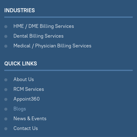
INDUSTRIES
HME / DME Billing Services
Dental Billing Services
Medical / Physician Billing Services
QUICK LINKS
About Us
RCM Services
Appoint360
Blogs
News & Events
Contact Us