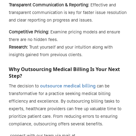
Transparent Communication & Reporting:
Effective and
transparent communication is key for faster issue resolution
and clear reporting on progress and issues.
Competitive Pricing:
Examine pricing models and ensure
there are no hidden fees.
Research:
Trust yourself and your intuition along with
insights gained from previous clients.
Why Outsourcing Medical Billing Is Your Next
Step?
outsource medical billing
The decision to
can be
transformative for a practice seeking
medical billing
efficiency
and excellence. By outsourcing billing tasks to
experts, healthcare providers can free up valuable time to
prioritize patient care. From reducing errors to ensuring
compliance, outsourcing offers several benefits.
connect with our team via mail at