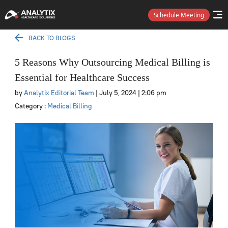
Schedule Meeting
BACK TO BLOGS
5 Reasons Why Outsourcing Medical Billing is
Essential for Healthcare Success
by
Analytix Editorial Team
| July 5, 2024
| 2:06 pm
Category :
Medical Billing