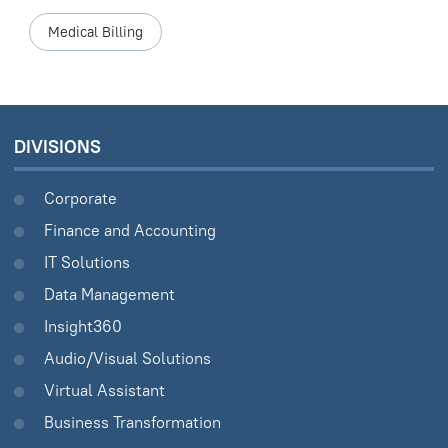
Medical Billing
DIVISIONS
Corporate
Finance and Accounting
IT Solutions
Data Management
Insight360
Audio/Visual Solutions
Virtual Assistant
Business Transformation