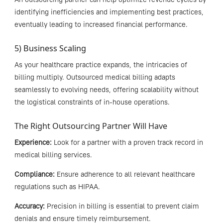
identifying inefficiencies and implementing best practices,
eventually leading to increased financial performance.
5) Business Scaling
As your healthcare practice expands, the intricacies of
billing multiply. Outsourced medical billing adapts
seamlessly to evolving needs, offering scalability without
the logistical constraints of in-house operations.
The Right Outsourcing Partner Will Have
Experience:
Look for a partner with a proven track record in
medical billing services.
Compliance:
Ensure adherence to all relevant healthcare
regulations such as HIPAA.
Accuracy:
Precision in billing is essential to prevent claim
denials and ensure timely reimbursement.