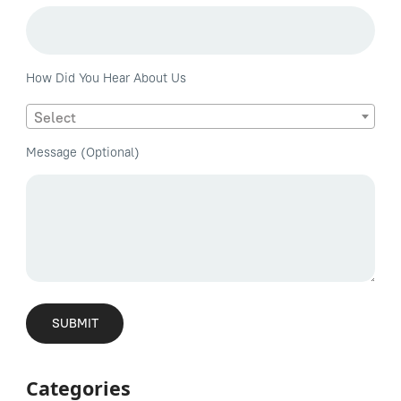
How Did You Hear About Us
Select
Message (Optional)
Categories