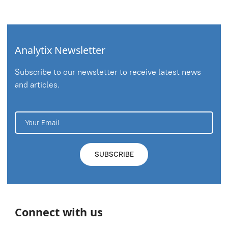
Analytix Newsletter
Subscribe to our newsletter to receive latest news
and articles.
Connect with us