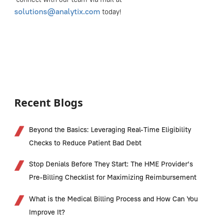
solutions@analytix.com
today!
Recent Blogs
Beyond the Basics: Leveraging Real-Time Eligibility
Checks to Reduce Patient Bad Debt
Stop Denials Before They Start: The HME Provider’s
Pre-Billing Checklist for Maximizing Reimbursement
What is the Medical Billing Process and How Can You
Improve It?