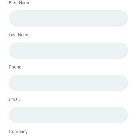
First Name
Last Name
Phone
Email
Company