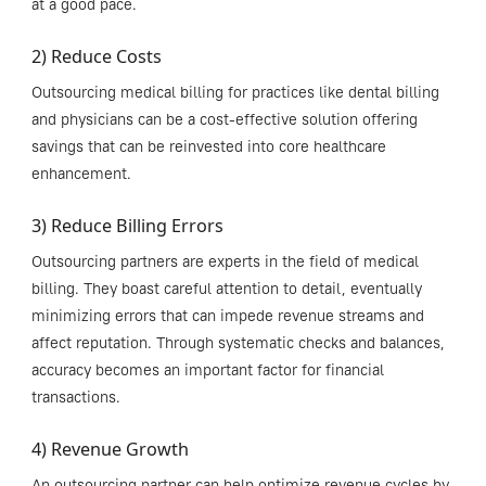
at a good pace.
2) Reduce Costs
Outsourcing medical billing for practices like dental billing
and physicians can be a cost-effective solution offering
savings that can be reinvested into core healthcare
enhancement.
3) Reduce Billing Errors
Outsourcing partners are experts in the field of medical
billing. They boast careful attention to detail, eventually
minimizing errors that can impede revenue streams and
affect reputation. Through systematic checks and balances,
accuracy becomes an important factor for financial
transactions.
4) Revenue Growth
An outsourcing partner can help optimize revenue cycles by