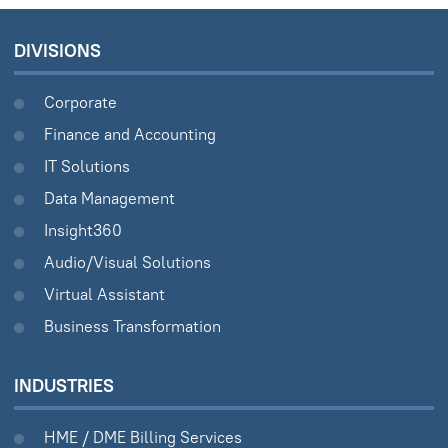
DIVISIONS
Corporate
Finance and Accounting
IT Solutions
Data Management
Insight360
Audio/Visual Solutions
Virtual Assistant
Business Transformation
INDUSTRIES
HME / DME Billing Services