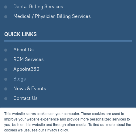
Dental Billing Services
Medical / Physician Billing Services
QUICK LINKS
About Us
RCM Services
Appoint360
Blogs
News & Events
Contact Us
This website stores cookies on your computer. These cookies are used to
improve your website experience and provide more personalized services to
Analytix © 2005 - 2026.
you, both on this website and through other media. To find out more about the
cookies we use, see our Privacy Policy.
All Rights Reserved