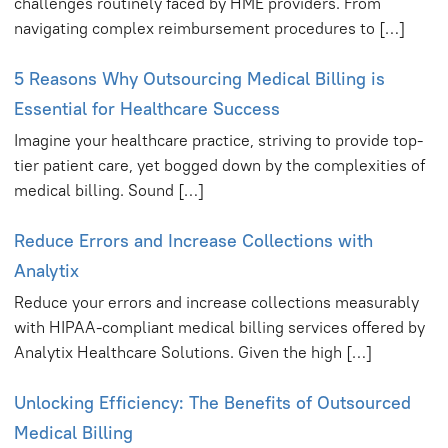
challenges routinely faced by HME providers. From
navigating complex reimbursement procedures to […]
5 Reasons Why Outsourcing Medical Billing is
Essential for Healthcare Success
Imagine your healthcare practice, striving to provide top-
tier patient care, yet bogged down by the complexities of
medical billing. Sound […]
Reduce Errors and Increase Collections with
Analytix
Reduce your errors and increase collections measurably
with HIPAA-compliant medical billing services offered by
Analytix Healthcare Solutions. Given the high […]
Unlocking Efficiency: The Benefits of Outsourced
Medical Billing