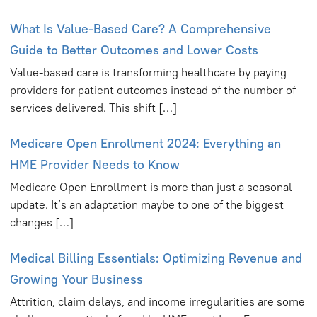
What Is Value-Based Care? A Comprehensive
Guide to Better Outcomes and Lower Costs
Value-based care is transforming healthcare by paying
providers for patient outcomes instead of the number of
services delivered. This shift […]
Medicare Open Enrollment 2024: Everything an
HME Provider Needs to Know
Medicare Open Enrollment is more than just a seasonal
update. It’s an adaptation maybe to one of the biggest
changes […]
Medical Billing Essentials: Optimizing Revenue and
Growing Your Business
Attrition, claim delays, and income irregularities are some