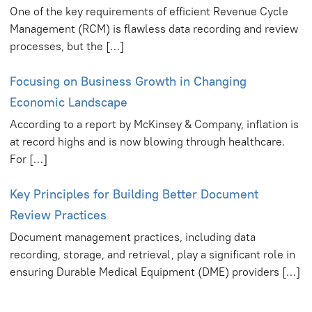
One of the key requirements of efficient Revenue Cycle
Management (RCM) is flawless data recording and review
processes, but the […]
Focusing on Business Growth in Changing
Economic Landscape
According to a report by McKinsey & Company, inflation is
at record highs and is now blowing through healthcare.
For […]
Key Principles for Building Better Document
Review Practices
Document management practices, including data
recording, storage, and retrieval, play a significant role in
ensuring Durable Medical Equipment (DME) providers […]