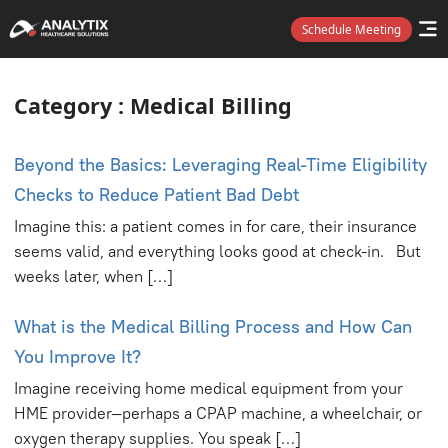
Category
Schedule Meeting
Category : Medical Billing
Beyond the Basics: Leveraging Real-Time Eligibility
Checks to Reduce Patient Bad Debt
Imagine this: a patient comes in for care, their insurance
seems valid, and everything looks good at check-in. But
weeks later, when […]
What is the Medical Billing Process and How Can
You Improve It?
Imagine receiving home medical equipment from your
HME provider—perhaps a CPAP machine, a wheelchair, or
oxygen therapy supplies. You speak […]