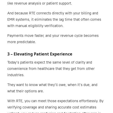
like revenue analysis or patient support.
And because RTE connects directly with your billing and
EMR systems, it eliminates the lag time that often comes
with manual eligibility verification.
Payments move faster, and your revenue cycle becomes
more predictable.
3 – Elevating Patient Experience
Today’s patients expect the same level of clarity and
convenience from healthcare that they get from other
industries.
They want to know what they’ll owe, when it’s due, and
what their options are.
With RTE, you can meet those expectations effortlessly. By
verifying coverage and sharing accurate cost estimates