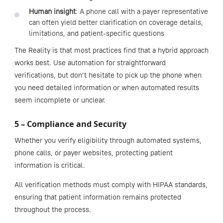
Human insight
: A phone call with a payer representative
can often yield better clarification on coverage details,
limitations, and patient-specific questions
The Reality is that most practices find that a hybrid approach
works best. Use automation for straightforward
verifications, but don’t hesitate to pick up the phone when
you need detailed information or when automated results
seem incomplete or unclear.
5 – Compliance and Security
Whether you verify eligibility through automated systems,
phone calls, or payer websites, protecting patient
information is critical.
All verification methods must comply with HIPAA standards,
ensuring that patient information remains protected
throughout the process.