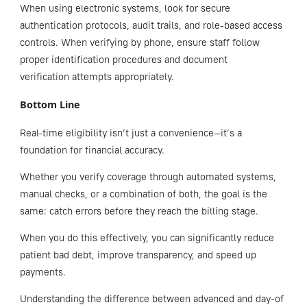
When using electronic systems, look for secure
authentication protocols, audit trails, and role-based access
controls. When verifying by phone, ensure staff follow
proper identification procedures and document
verification attempts appropriately.
Bottom Line
Real-time eligibility isn’t just a convenience—it’s a
foundation for financial accuracy.
Whether you verify coverage through automated systems,
manual checks, or a combination of both, the goal is the
same: catch errors before they reach the billing stage.
When you do this effectively, you can significantly reduce
patient bad debt, improve transparency, and speed up
payments.
Understanding the difference between advanced and day-of