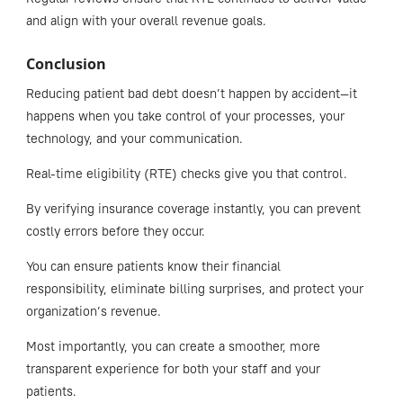
and align with your overall revenue goals.
Conclusion
Reducing patient bad debt doesn’t happen by accident—it
happens when you take control of your processes, your
technology, and your communication.
Real-time eligibility (RTE) checks give you that control.
By verifying insurance coverage instantly, you can prevent
costly errors before they occur.
You can ensure patients know their financial
responsibility, eliminate billing surprises, and protect your
organization’s revenue.
Most importantly, you can create a smoother, more
transparent experience for both your staff and your
patients.