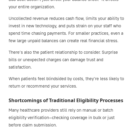
your entire organization.
Uncollected revenue reduces cash flow, limits your ability to
invest in new technology, and puts strain on your staff who
spend time chasing payments. For smaller practices, even a
few large unpaid balances can create real financial stress.
There’s also the patient relationship to consider. Surprise
bills or unexpected charges can damage trust and
satisfaction.
When patients feel blindsided by costs, they’re less likely to
return or recommend your services.
Shortcomings of Traditional Eligibility Processes
Many healthcare providers still rely on manual or batch
eligibility verification—checking coverage in bulk or just
before claim submission.