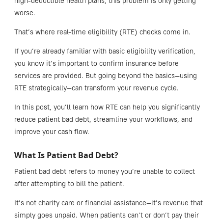
high-deductible health plans, this problem is only getting
worse.
That’s where real-time eligibility (RTE) checks come in.
If you’re already familiar with basic eligibility verification,
you know it’s important to confirm insurance before
services are provided. But going beyond the basics—using
RTE strategically—can transform your revenue cycle.
In this post, you’ll learn how RTE can help you significantly
reduce patient bad debt, streamline your workflows, and
improve your cash flow.
What Is Patient Bad Debt?
Patient bad debt refers to money you’re unable to collect
after attempting to bill the patient.
It’s not charity care or financial assistance—it’s revenue that
simply goes unpaid. When patients can’t or don’t pay their