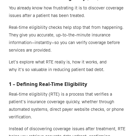
You already know how frustrating it is to discover coverage
issues after a patient has been treated.
Real-time eligibility checks help stop that from happening.
They give you accurate, up-to-the-minute insurance
information—instantly—so you can verify coverage before
services are provided.
Let’s explore what RTE really is, how it works, and
why it’s so valuable in reducing patient bad debt.
1 – Defining Real-Time Eligibility
Real-time eligibility (RTE) is a process that verifies a
patient’s insurance coverage quickly, whether through
automated systems, direct payer website checks, or phone
verification.
Instead of discovering coverage issues after treatment, RTE