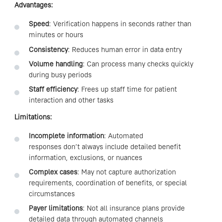
Advantages:
Speed
: Verification happens in seconds rather than
minutes or hours
Consistency
: Reduces human error in data entry
Volume handling
: Can process many checks quickly
during busy periods
Staff efficiency
: Frees up staff time for patient
interaction and other tasks
Limitations:
Incomplete information
: Automated
responses don’t always include detailed benefit
information, exclusions, or nuances
Complex cases
: May not capture authorization
requirements, coordination of benefits, or special
circumstances
Payer limitations
: Not all insurance plans provide
detailed data through automated channels