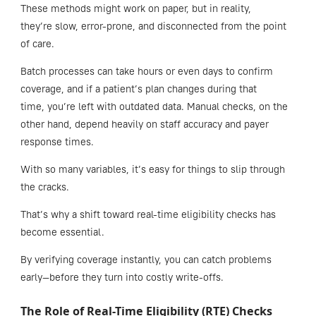
These methods might work on paper, but in reality,
they’re slow, error-prone, and disconnected from the point
of care.
Batch processes can take hours or even days to confirm
coverage, and if a patient’s plan changes during that
time, you’re left with outdated data. Manual checks, on the
other hand, depend heavily on staff accuracy and payer
response times.
With so many variables, it’s easy for things to slip through
the cracks.
That’s why a shift toward real-time eligibility checks has
become essential.
By verifying coverage instantly, you can catch problems
early—before they turn into costly write-offs.
The Role of Real-Time Eligibility (RTE) Checks