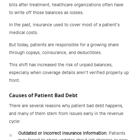
bills after treatment, healthcare organizations often have
to write off those balances as losses.
In the past, insurance used to cover most of a patient’s
medical costs.
But today, patients are responsible for a growing share
through copays, coinsurance, and deductibles.
This shift has increased the risk of unpaid balances,
especially when coverage details aren’t verified properly up
front.
Causes of Patient Bad Debt
There are several reasons why patient bad debt happens,
and many of them stem from issues early in the revenue
cycle:
Outdated or incorrect insurance information
: Patients