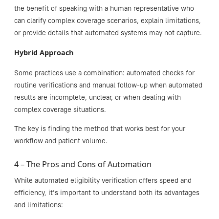
the benefit of speaking with a human representative who
can clarify complex coverage scenarios, explain limitations,
or provide details that automated systems may not capture.
Hybrid Approach
Some practices use a combination: automated checks for
routine verifications and manual follow-up when automated
results are incomplete, unclear, or when dealing with
complex coverage situations.
The key is finding the method that works best for your
workflow and patient volume.
4 – The Pros and Cons of Automation
While automated eligibility verification offers speed and
efficiency, it’s important to understand both its advantages
and limitations: