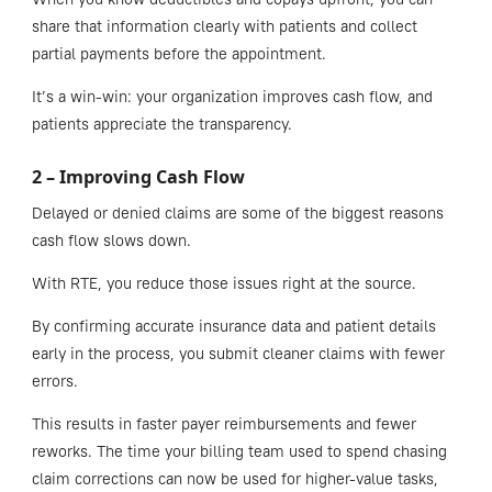
share that information clearly with patients and collect
partial payments before the appointment.
It’s a win-win: your organization improves cash flow, and
patients appreciate the transparency.
2 – Improving Cash Flow
Delayed or denied claims are some of the biggest reasons
cash flow slows down.
With RTE, you reduce those issues right at the source.
By confirming accurate insurance data and patient details
early in the process, you submit cleaner claims with fewer
errors.
This results in faster payer reimbursements and fewer
reworks. The time your billing team used to spend chasing
claim corrections can now be used for higher-value tasks,