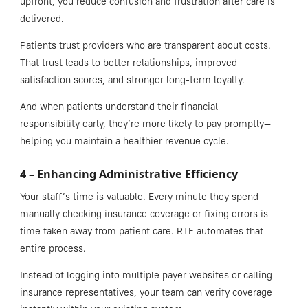
upfront, you reduce confusion and frustration after care is
delivered.
Patients trust providers who are transparent about costs.
That trust leads to better relationships, improved
satisfaction scores, and stronger long-term loyalty.
And when patients understand their financial
responsibility early, they’re more likely to pay promptly—
helping you maintain a healthier revenue cycle.
4 – Enhancing Administrative Efficiency
Your staff’s time is valuable. Every minute they spend
manually checking insurance coverage or fixing errors is
time taken away from patient care. RTE automates that
entire process.
Instead of logging into multiple payer websites or calling
insurance representatives, your team can verify coverage