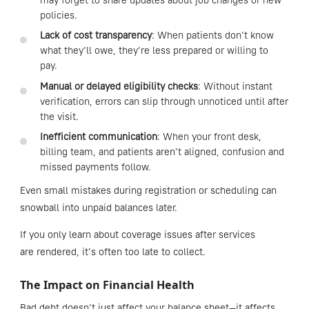
may forget to share updates about job changes or new
policies.
Lack of cost transparency
: When patients don’t know
what they’ll owe, they’re less prepared or willing to
pay.
Manual or delayed eligibility checks
: Without instant
verification, errors can slip through unnoticed until after
the visit.
Inefficient communication
: When your front desk,
billing team, and patients aren’t aligned, confusion and
missed payments follow.
Even small mistakes during registration or scheduling can
snowball into unpaid balances later.
If you only learn about coverage issues after services
are rendered, it’s often too late to collect.
The Impact on Financial Health
Bad debt doesn’t just affect your balance sheet—it affects