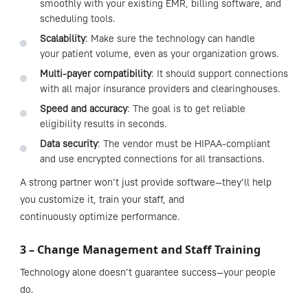
smoothly with your existing EMR, billing software, and
scheduling tools.
Scalability
: Make sure the technology can handle
your patient volume, even as your organization grows.
Multi-payer compatibility
: It should support connections
with all major insurance providers and clearinghouses.
Speed and accuracy
: The goal is to get reliable
eligibility results in seconds.
Data security
: The vendor must be HIPAA-compliant
and use encrypted connections for all transactions.
A strong partner won’t just provide software—they’ll help
you customize it, train your staff, and
continuously optimize performance.
3 – Change Management and Staff Training
Technology alone doesn’t guarantee success—your people
do.