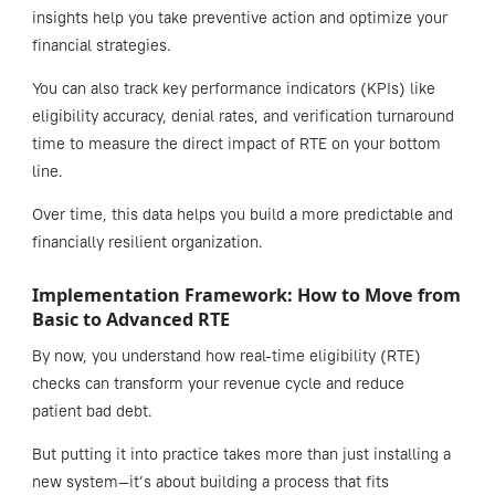
insights help you take preventive action and optimize your
financial strategies.
You can also track key performance indicators (KPIs) like
eligibility accuracy, denial rates, and verification turnaround
time to measure the direct impact of RTE on your bottom
line.
Over time, this data helps you build a more predictable and
financially resilient organization.
Implementation Framework: How to Move from
Basic to Advanced RTE
By now, you understand how real-time eligibility (RTE)
checks can transform your revenue cycle and reduce
patient bad debt.
But putting it into practice takes more than just installing a
new system—it’s about building a process that fits