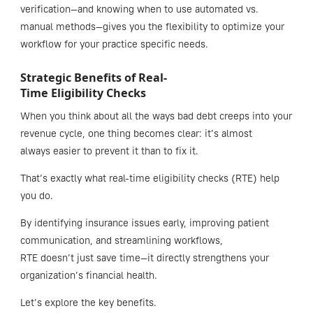
verification—and knowing when to use automated vs.
manual methods—gives you the flexibility to optimize your
workflow for your practice specific needs.
Strategic Benefits of Real-
Time Eligibility Checks
When you think about all the ways bad debt creeps into your
revenue cycle, one thing becomes clear: it’s almost
always easier to prevent it than to fix it.
That’s exactly what real-time eligibility checks (RTE) help
you do.
By identifying insurance issues early, improving patient
communication, and streamlining workflows,
RTE doesn’t just save time—it directly strengthens your
organization’s financial health.
Let’s explore the key benefits.