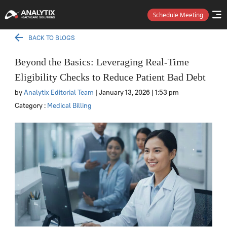
Schedule Meeting
BACK TO BLOGS
Beyond the Basics: Leveraging Real-Time
Eligibility Checks to Reduce Patient Bad Debt
by
Analytix Editorial Team
| January 13, 2026
| 1:53 pm
Category :
Medical Billing