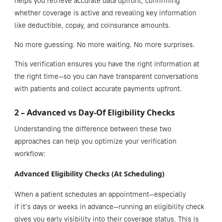
helps you retrieve accurate data upfront, confirming
whether coverage is active and revealing key information
like deductible, copay, and coinsurance amounts.
No more guessing. No more waiting. No more surprises.
This verification ensures you have the right information at
the right time—so you can have transparent conversations
with patients and collect accurate payments upfront.
2 – Advanced vs Day-Of Eligibility Checks
Understanding the difference between these two
approaches can help you optimize your verification
workflow:
Advanced Eligibility Checks (At Scheduling)
When a patient schedules an appointment—especially
if it’s days or weeks in advance—running an eligibility check
gives you early visibility into their coverage status. This is