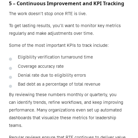
5 – Continuous Improvement and KPI Tracking
The work doesn’t stop once RTE is live.
To get lasting results, you’ll want to monitor key metrics
regularly and make adjustments over time.
Some of the most important KPIs to track include:
Eligibility verification turnaround time
Coverage accuracy rate
Denial rate due to eligibility errors
Bad debt as a percentage of total revenue
By reviewing these numbers monthly or quarterly, you
can identify trends, refine workflows, and keep improving
performance. Many organizations even set up automated
dashboards that visualize these metrics for leadership
teams.
Regular reviews ensure that RTE continues to deliver value