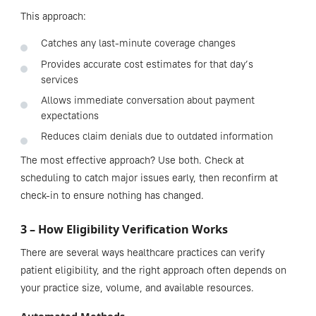
This approach:
Catches any last-minute coverage changes
Provides accurate cost estimates for that day’s
services
Allows immediate conversation about payment
expectations
Reduces claim denials due to outdated information
The most effective approach? Use both. Check at
scheduling to catch major issues early, then reconfirm at
check-in to ensure nothing has changed.
3 – How Eligibility Verification Works
There are several ways healthcare practices can verify
patient eligibility, and the right approach often depends on
your practice size, volume, and available resources.