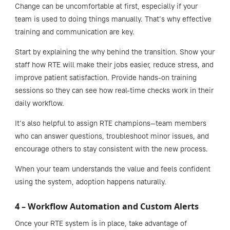
Change can be uncomfortable at first, especially if your
team is used to doing things manually. That’s why effective
training and communication are key.
Start by explaining the why behind the transition. Show your
staff how RTE will make their jobs easier, reduce stress, and
improve patient satisfaction. Provide hands-on training
sessions so they can see how real-time checks work in their
daily workflow.
It’s also helpful to assign RTE champions—team members
who can answer questions, troubleshoot minor issues, and
encourage others to stay consistent with the new process.
When your team understands the value and feels confident
using the system, adoption happens naturally.
4 – Workflow Automation and Custom Alerts
Once your RTE system is in place, take advantage of