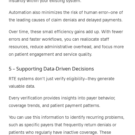
instantly within your existing system.
Automation also minimizes the risk of human error—one of
the leading causes of claim denials and delayed payments.
Over time, these small efficiency gains add up. With fewer
errors and faster workflows, you can reallocate staff
resources, reduce administrative overhead, and focus more
on patient engagement and service quality.
5 – Supporting Data-Driven Decisions
RTE systems don’t just verify eligibility—they generate
valuable data.
Every verification provides insights into payer behavior,
coverage trends, and patient payment patterns.
You can use this information to identify recurring problems,
such as specific payers that frequently return denials or
patients who regularly have inactive coverage. These