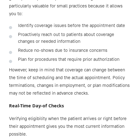
particularly valuable for small practices because it allows
you to:
Identify coverage issues before the appointment date
Proactively reach out to patients about coverage
changes or needed information
Reduce no-shows due to insurance concerns
Plan for procedures that require prior authorization
However, keep in mind that coverage can change between
the time of scheduling and the actual appointment. Policy
terminations, changes in employment, or plan modifications
may not be reflected in advance checks.
Real-Time Day-of Checks
Verifying eligibility when the patient arrives or right before
their appointment gives you the most current information
possible.