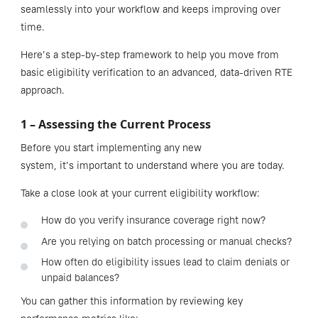
seamlessly into your workflow and keeps improving over
time.
Here’s a step-by-step framework to help you move from
basic eligibility verification to an advanced, data-driven RTE
approach.
1 – Assessing the Current Process
Before you start implementing any new
system, it’s important to understand where you are today.
Take a close look at your current eligibility workflow:
How do you verify insurance coverage right now?
Are you relying on batch processing or manual checks?
How often do eligibility issues lead to claim denials or
unpaid balances?
You can gather this information by reviewing key