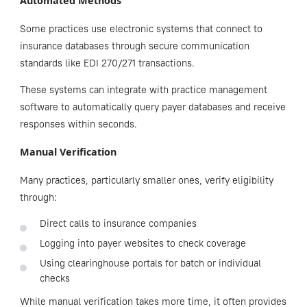
Automated Methods
Some practices use electronic systems that connect to
insurance databases through secure communication
standards like EDI 270/271 transactions.
These systems can integrate with practice management
software to automatically query payer databases and receive
responses within seconds.
Manual Verification
Many practices, particularly smaller ones, verify eligibility
through:
Direct calls to insurance companies
Logging into payer websites to check coverage
Using clearinghouse portals for batch or individual
checks
While manual verification takes more time, it often provides