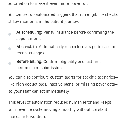
automation to make it even more powerful.
You can set up automated triggers that run eligibility checks
at key moments in the patient journey:
At scheduling
: Verify insurance before confirming the
appointment.
At check-in
: Automatically recheck coverage in case of
recent changes.
Before billing
: Confirm eligibility one last time
before claim submission.
You can also configure custom alerts for specific scenarios—
like high deductibles, inactive plans, or missing payer data—
so your staff can act immediately.
This level of automation reduces human error and keeps
your revenue cycle moving smoothly without constant
manual intervention.