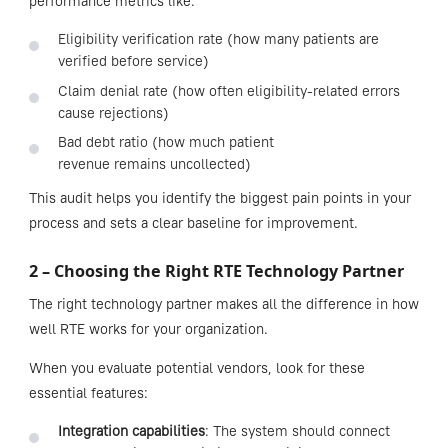
performance metrics like:
Eligibility verification rate (how many patients are
verified before service)
Claim denial rate (how often eligibility-related errors
cause rejections)
Bad debt ratio (how much patient
revenue remains uncollected)
This audit helps you identify the biggest pain points in your
process and sets a clear baseline for improvement.
2 – Choosing the Right RTE Technology Partner
The right technology partner makes all the difference in how
well RTE works for your organization.
When you evaluate potential vendors, look for these
essential features:
Integration capabilities
: The system should connect