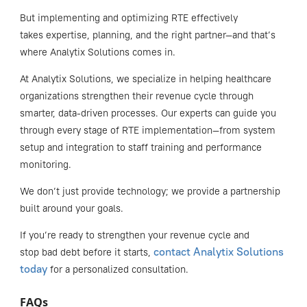
But implementing and optimizing RTE effectively
takes expertise, planning, and the right partner—and that’s
where Analytix Solutions comes in.
At Analytix Solutions, we specialize in helping healthcare
organizations strengthen their revenue cycle through
smarter, data-driven processes. Our experts can guide you
through every stage of RTE implementation—from system
setup and integration to staff training and performance
monitoring.
We don’t just provide technology; we provide a partnership
built around your goals.
If you’re ready to strengthen your revenue cycle and
contact Analytix Solutions
stop bad debt before it starts,
today
for a personalized consultation.
FAQs