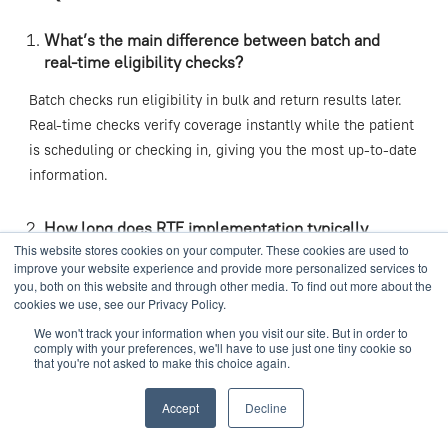
What’s the main difference between batch and
real-time eligibility checks?
Batch checks run eligibility in bulk and return results later.
Real-time checks verify coverage instantly while the patient
is scheduling or checking in, giving you the most up-to-date
information.
How long does RTE implementation typically
take?
This website stores cookies on your computer. These cookies are used to
improve your website experience and provide more personalized services to
you, both on this website and through other media. To find out more about the
It depends on your setup. Smaller practices can go live in a
cookies we use, see our Privacy Policy.
few weeks, while larger systems may take a few months.
We won't track your information when you visit our site. But in order to
With Analytix Solutions, implementation is smooth, guided,
comply with your preferences, we'll have to use just one tiny cookie so
and efficient.
that you're not asked to make this choice again.
Accept
Decline
Can small or mid-size healthcare practices
benefit from RTE?