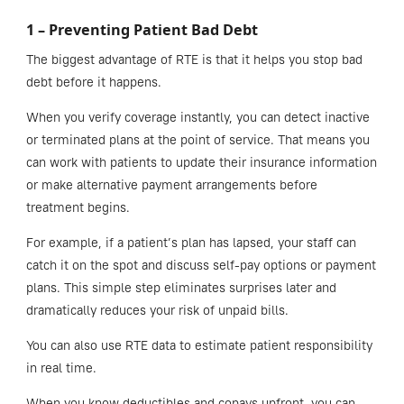
1 – Preventing Patient Bad Debt
The biggest advantage of RTE is that it helps you stop bad
debt before it happens.
When you verify coverage instantly, you can detect inactive
or terminated plans at the point of service. That means you
can work with patients to update their insurance information
or make alternative payment arrangements before
treatment begins.
For example, if a patient’s plan has lapsed, your staff can
catch it on the spot and discuss self-pay options or payment
plans. This simple step eliminates surprises later and
dramatically reduces your risk of unpaid bills.
You can also use RTE data to estimate patient responsibility
in real time.
When you know deductibles and copays upfront, you can