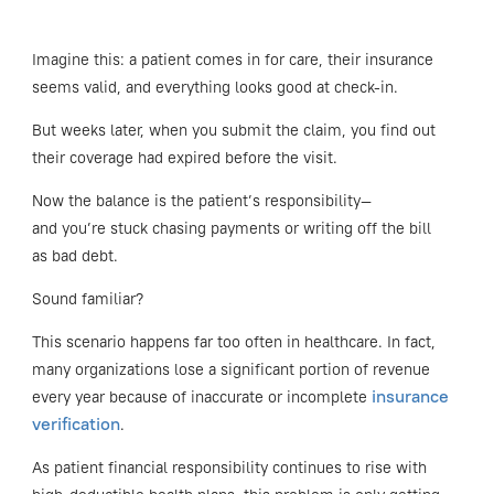
Imagine this: a patient comes in for care, their insurance
seems valid, and everything looks good at check-in.
But weeks later, when you submit the claim, you find out
their coverage had expired before the visit.
Now the balance is the patient’s responsibility—
and you’re stuck chasing payments or writing off the bill
as bad debt.
Sound familiar?
This scenario happens far too often in healthcare. In fact,
many organizations lose a significant portion of revenue
insurance
every year because of inaccurate or incomplete
verification
.
As patient financial responsibility continues to rise with